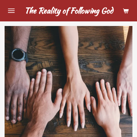
Skip
The Reality of Following God
to
main
content