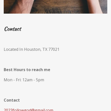
Contact
Located In Houston, TX 77021
Best Hours to reach me
Mon - Fri: 12am - 5pm
Contact
2023followgod@gmail.com