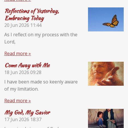
Reflections of Yesterday,
Embracing Today
20 Jun 2026
11:44
As I reflect on my process with the
Lord,
Read more »
Come Away with Me
18 Jun 2026
09:28
I have been made so keenly aware
of my limitation.
Read more »
My God, My Savior
17 Jun 2026
18:37