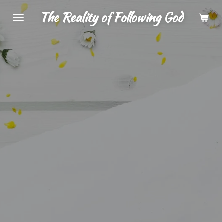
Skip
The Reality of Following God
to
main
content