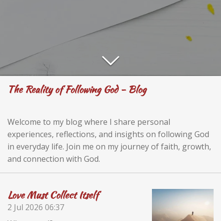
The Reality of Following God - Blog
Welcome to my blog where I share personal
experiences, reflections, and insights on following God
in everyday life. Join me on my journey of faith, growth,
and connection with God.
Love Must Collect Itself
2 Jul 2026
06:37