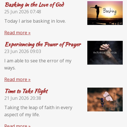
Basking in the Love of God
25 Jun 2026
07:48
Today I arise basking in love.
Read more »
Experiencing the Power of Prayer
23 Jun 2026
09:03
I am able to see the error of my
ways.
Read more »
Time to Take Flight
21 Jun 2026
20:38
Taking the leap of faith in every
aspect of my life.
Read more »