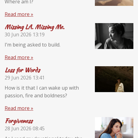
Where am I?
Read more »
Missing LA. Missing Me.
30 Jun 2026
13:19
I’m being asked to build.
Read more »
Loss for Words
29 Jun 2026
13:41
How is it that I can wake up with
passion, fire and boldness?
Read more »
Forgiveness
28 Jun 2026
08:45