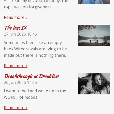
As I read my devotional today, the
topic was on forgiveness.
Read more »
The last 1%
27 Jun 2026
18:45
Sometimes I feel like an empty
bank.Withdrawals are tying to be
made but there is nothing there.
Read more »
Breakthrough at Breakfast
26 Jun 2026
14:56
I went to bed and woke up in the
WORST of moods.
Read more »