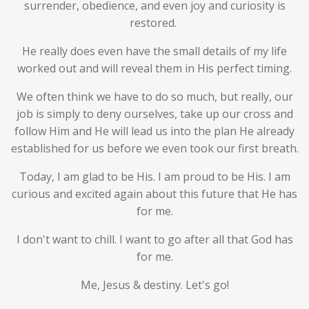
surrender, obedience, and even joy and curiosity is
restored.
He really does even have the small details of my life
worked out and will reveal them in His perfect timing.
We often think we have to do so much, but really, our
job is simply to deny ourselves, take up our cross and
follow Him and He will lead us into the plan He already
established for us before we even took our first breath.
Today, I am glad to be His. I am proud to be His. I am
curious and excited again about this future that He has
for me.
I don't want to chill. I want to go after all that God has
for me.
Me, Jesus & destiny. Let's go!