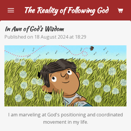
Skip
The Reality of Following God
to
main
In Awe of God's Wisdom
content
Published on 18 August 2024 at 18:29
I am marveling at God's positioning and coordinated
movement in my life.