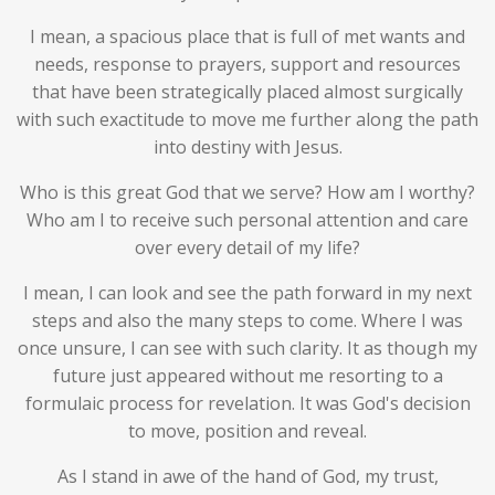
I mean, a spacious place that is full of met wants and
needs, response to prayers, support and resources
that have been strategically placed almost surgically
with such exactitude to move me further along the path
into destiny with Jesus.
Who is this great God that we serve? How am I worthy?
Who am I to receive such personal attention and care
over every detail of my life?
I mean, I can look and see the path forward in my next
steps and also the many steps to come. Where I was
once unsure, I can see with such clarity. It as though my
future just appeared without me resorting to a
formulaic process for revelation. It was God's decision
to move, position and reveal.
As I stand in awe of the hand of God, my trust,