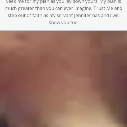
Seek me for my plan as you lay down yours. My plan is
much greater than you can ever imagine. Trust Me and
step out of faith as my servant Jennifer has and I will
show you too.