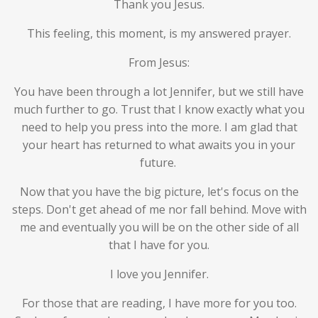
Thank you Jesus.
This feeling, this moment, is my answered prayer.
From Jesus:
You have been through a lot Jennifer, but we still have
much further to go. Trust that I know exactly what you
need to help you press into the more. I am glad that
your heart has returned to what awaits you in your
future.
Now that you have the big picture, let's focus on the
steps. Don't get ahead of me nor fall behind. Move with
me and eventually you will be on the other side of all
that I have for you.
I love you Jennifer.
For those that are reading, I have more for you too.