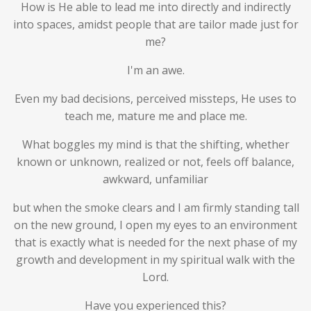
How is He able to lead me into directly and indirectly
into spaces, amidst people that are tailor made just for
me?
I'm an awe.
Even my bad decisions, perceived missteps, He uses to
teach me, mature me and place me.
What boggles my mind is that the shifting, whether
known or unknown, realized or not, feels off balance,
awkward, unfamiliar
but when the smoke clears and I am firmly standing tall
on the new ground, I open my eyes to an environment
that is exactly what is needed for the next phase of my
growth and development in my spiritual walk with the
Lord.
Have you experienced this?