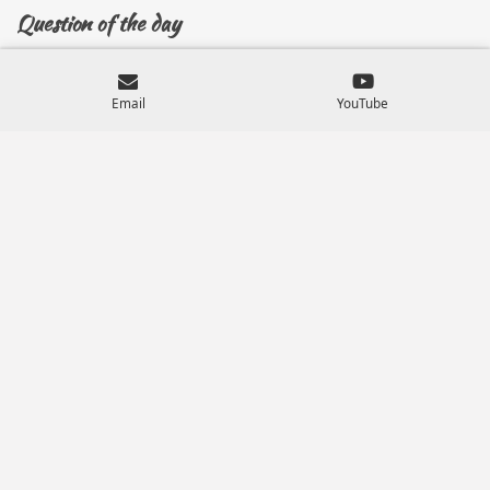
Question of the day
Have you surrendered your will, plans and desires to
the Lord?
Email
YouTube
Have you sought God for His?
Do you trust God with your life?
Know, that when you give the control of your life over
to God, not only is every aspect of your life considered
but all that are attached to you known and unknown
for generations to come and covers what has
happened in generations past, across all of time.
You want God's plan, and you can trust Him.
And as God is with you and for you, who can be against
you.