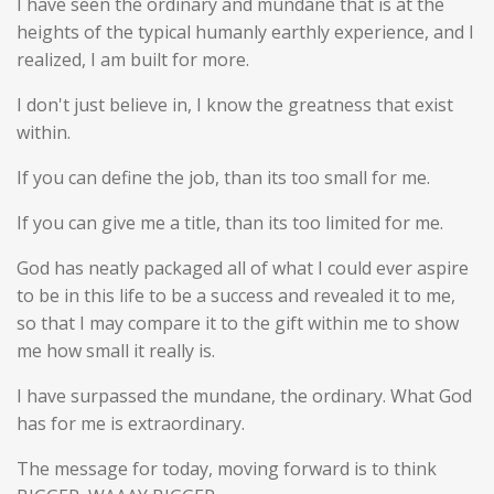
I have seen the ordinary and mundane that is at the
heights of the typical humanly earthly experience, and I
realized, I am built for more.
I don't just believe in, I know the greatness that exist
within.
If you can define the job, than its too small for me.
If you can give me a title, than its too limited for me.
God has neatly packaged all of what I could ever aspire
to be in this life to be a success and revealed it to me,
so that I may compare it to the gift within me to show
me how small it really is.
I have surpassed the mundane, the ordinary. What God
has for me is extraordinary.
The message for today, moving forward is to think