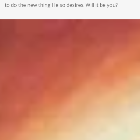
to do the new thing He so desires. Will it be you?