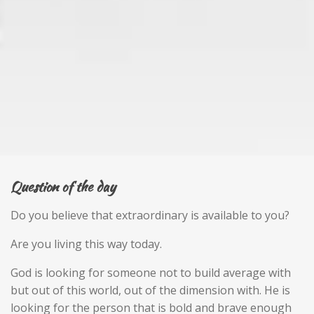
Question of the day
Do you believe that extraordinary is available to you?
Are you living this way today.
God is looking for someone not to build average with
but out of this world, out of the dimension with. He is
looking for the person that is bold and brave enough