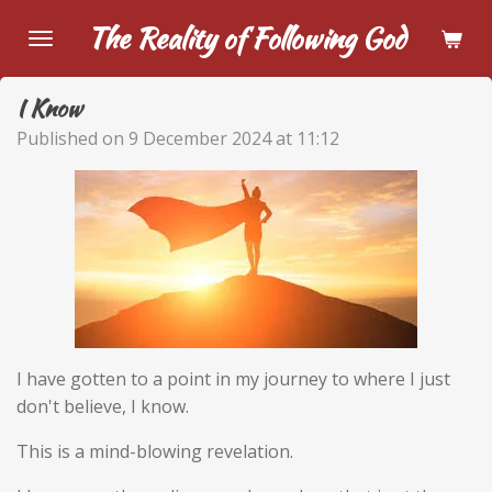
Skip
The Reality of Following God
to
main
I Know
content
Published on 9 December 2024 at 11:12
I have gotten to a point in my journey to where I just
don't believe, I know.
This is a mind-blowing revelation.