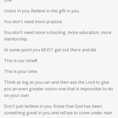
one.
Invest in you. Believe in the gift in you.
You don't need more practice.
You don't need more schooling, more education, more
mentorship.
At some point you MUST get out there and do!
This is our time!!!
This is your time.
Think as big as you can and then ask the Lord to give
you an even greater vision-one that is impossible to do
on your own.
Don't just believe in you. Know that God has been
something great in you and refuse to come under man