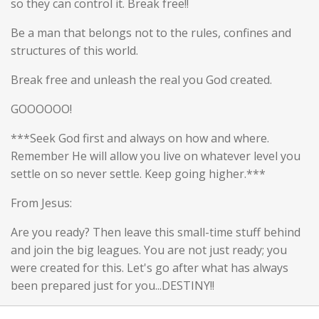
so they can control it. Break free!!
Be a man that belongs not to the rules, confines and
structures of this world.
Break free and unleash the real you God created.
GOOOOOO!
***Seek God first and always on how and where.
Remember He will allow you live on whatever level you
settle on so never settle. Keep going higher.***
From Jesus:
Are you ready? Then leave this small-time stuff behind
and join the big leagues. You are not just ready; you
were created for this. Let's go after what has always
been prepared just for you...DESTINY!!