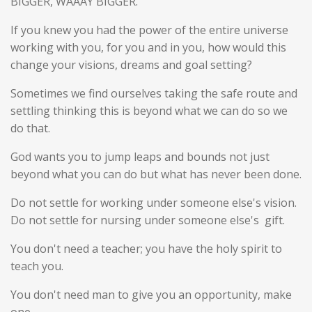
BIGGER, WAAAY BIGGER.
If you knew you had the power of the entire universe
working with you, for you and in you, how would this
change your visions, dreams and goal setting?
Sometimes we find ourselves taking the safe route and
settling thinking this is beyond what we can do so we
do that.
God wants you to jump leaps and bounds not just
beyond what you can do but what has never been done.
Do not settle for working under someone else's vision.
Do not settle for nursing under someone else's gift.
You don't need a teacher; you have the holy spirit to
teach you.
You don't need man to give you an opportunity, make