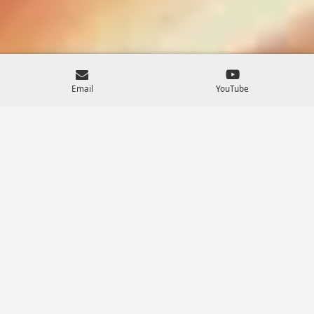
Email
YouTube