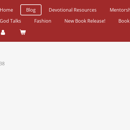
Home
Blog
Devotional Resources
Mentorsh
God Talks
Fashion
New Book Release!
Book
38