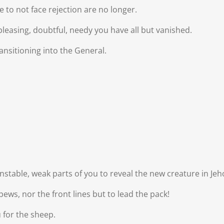
 to not face rejection are no longer.
pleasing, doubtful, needy you have all but vanished.
ansitioning into the General.
 unstable, weak parts of you to reveal the new creature in J
ews, nor the front lines but to lead the pack!
u for the sheep.