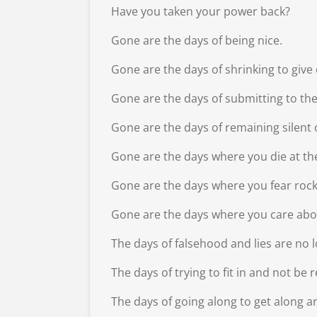
Have you taken your power back?
Gone are the days of being nice.
Gone are the days of shrinking to giv
Gone are the days of submitting to th
Gone are the days of remaining silent o
Gone are the days where you die at th
Gone are the days where you fear rock
Gone are the days where you care abo
The days of falsehood and lies are no 
The days of trying to fit in and not be 
The days of going along to get along a