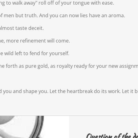
oing to walk away" roll off of your tongue with ease.
y of men but truth. And you can now lies have an aroma.
lmost taste deceit.
ime, more refinement will come.
wild left to fend for yourself.
come forth as pure gold, as royalty ready for your new assign
mold you and shape you. Let the heartbreak do its work. Let i
Question of the d