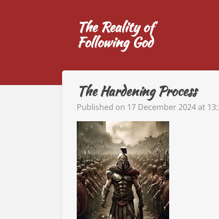
Skip
The Reality of
to
main
Following God
content
The Hardening Process
Published on 17 December 2024 at 13: