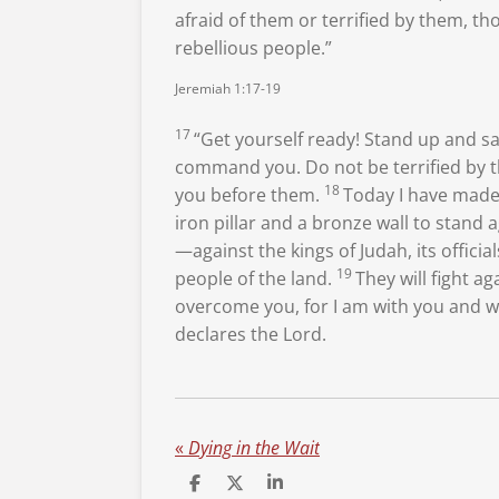
afraid of them or terrified by them, th
rebellious people.”
Jeremiah 1:17-19
17
“Get yourself ready! Stand up and s
command you. Do not be terrified
by t
18
you before them.
Today I have mad
iron pillar and a bronze wall to stand 
—against the kings of Judah, its official
19
people of the land.
They will fight ag
overcome
you, for I am with you
and wi
declares the
Lord
.
«
Dying in the Wait
S
S
S