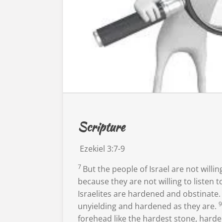
Scripture
Ezekiel 3:7-9
7
But the people of Israel are not willing
because they are not willing to listen to
Israelites are hardened and obstinate.
unyielding and hardened as they are.
forehead
like the hardest stone, harder