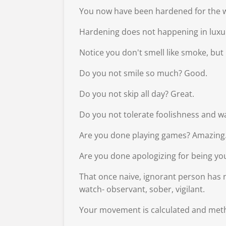
You now have been hardened for the wo
Hardening does not happening in luxury
Notice you don't smell like smoke, but 
Do you not smile so much? Good.
Do you not skip all day? Great.
Do you not tolerate foolishness and wa
Are you done playing games? Amazing
Are you done apologizing for being you
That once naive, ignorant person has 
watch- observant, sober, vigilant.
Your movement is calculated and meth