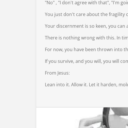
"No" , "I don't agree with that", "I'm g
You just don't care about the fragilit
Your discernment is so keen, you can a
There is nothing wrong with this. In t
For now, you have been thrown into the 
If you survive, and you will, you will 
From Jesus:
Lean into it. Allow it. Let it harden, 