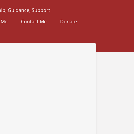
ip, Guidance, Support
 Me
Contact Me
Donate