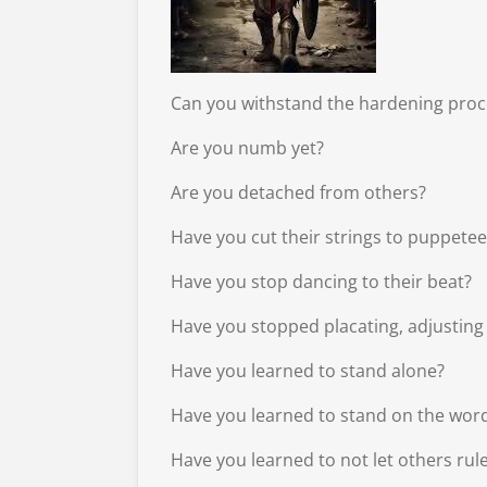
Can you withstand the hardening proc
Are you numb yet?
Are you detached from others?
Have you cut their strings to puppete
Have you stop dancing to their beat?
Have you stopped placating, adjusting
Have you learned to stand alone?
Have you learned to stand on the wor
Have you learned to not let others ru