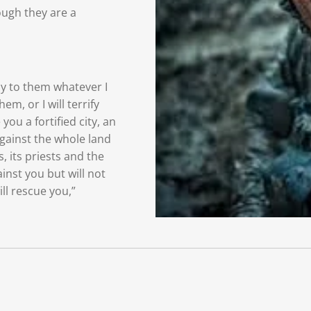
ough they are a
ay
to them whatever I
hem, or I will terrify
e you
a fortified city, an
against the whole land
s, its priests and the
ainst you but will not
ll rescue
you,”