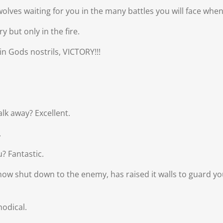
lves waiting for you in the many battles you will face when
 but only in the fire.
in Gods nostrils, VICTORY!!!
lk away? Excellent.
.
? Fantastic.
now shut down to the enemy, has raised it walls to guard yo
odical.