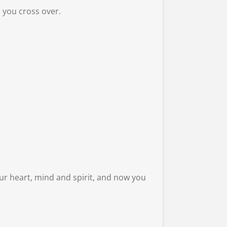
 you cross over.
ur heart, mind and spirit, and now you