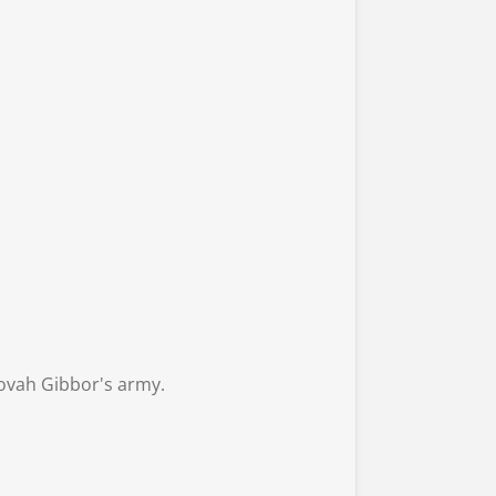
ehovah Gibbor's army.