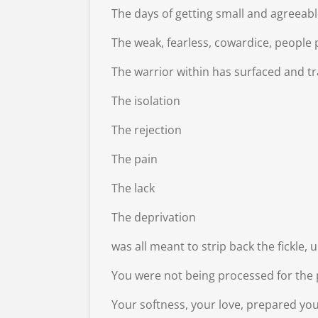
The days of getting small and agreeable
The weak, fearless, cowardice, people 
The warrior within has surfaced and tr
The isolation
The rejection
The pain
The lack
The deprivation
was all meant to strip back the fickle,
You were not being processed for the p
Your softness, your love, prepared yo