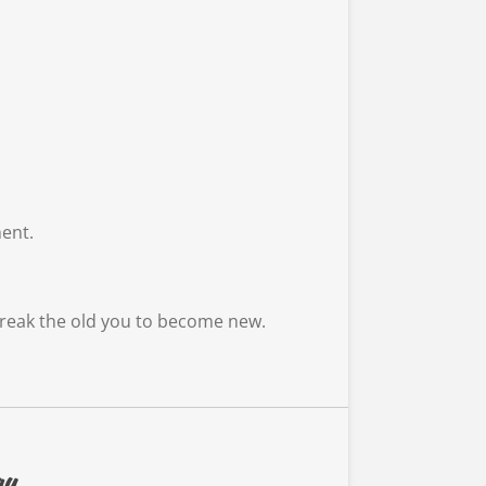
ment.
t break the old you to become new.
ay