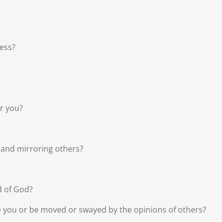
ess?
er you?
 and mirroring others?
d of God?
le you or be moved or swayed by the opinions of others?