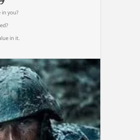
 in you?
ned?
lue in it.