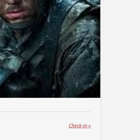
Check-in
»