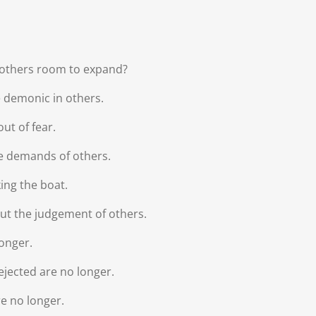
e others room to expand?
e demonic in others.
ut of fear.
e demands of others.
ing the boat.
ut the judgement of others.
longer.
rejected are no longer.
re no longer.