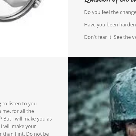
Do you feel the change
Have you been harde
Don't fear it. See the va
 to listen
to you
 me, for all the
8
But I will make you as
9
I will make your
 than flint.
Do not be