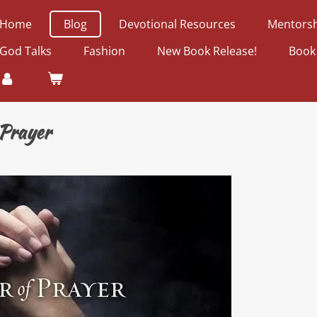
Home
Blog
Devotional Resources
Mentorsh
God Talks
Fashion
New Book Release!
Book
 Prayer