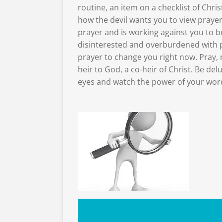
routine, an item on a checklist of Christ
how the devil wants you to view praye
prayer and is working against you to b
disinterested and overburdened with 
prayer to change you right now. Pray, 
heir to God, a co-heir of Christ. Be del
eyes and watch the power of your word