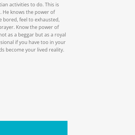
ian activities to do. This is
r. He knows the power of
e bored, feel to exhausted,
prayer. Know the power of
not as a beggar but as a royal
usional if you have too in your
s become your lived reality.