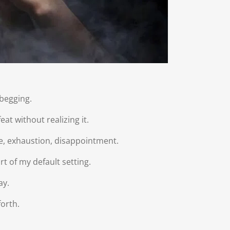
begging.
at without realizing it.
gue, exhaustion, disappointment.
rt of my default setting.
ay.
orth.