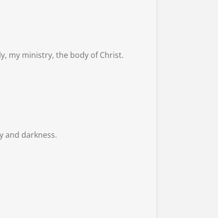
y, my ministry, the body of Christ.
ity and darkness.