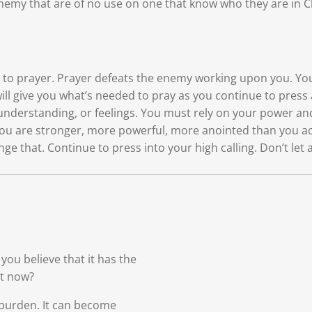
e enemy that are of no use on one that know who they are in
ck to prayer. Prayer defeats the enemy working upon you. You
will give you what’s needed to pray as you continue to press 
understanding, or feelings. You must rely on your power an
u are stronger, more powerful, more anointed than you actin
nge that. Continue to press into your high calling. Don’t le
ou believe that it has the
ht now?
 burden. It can become