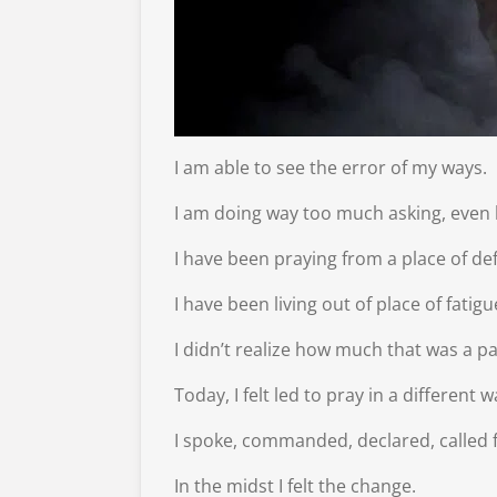
I am able to see the error of my ways.
I am doing way too much asking, even 
I have been praying from a place of defe
I have been living out of place of fati
I didn’t realize how much that was a pa
Today, I felt led to pray in a different w
I spoke, commanded, declared, called f
In the midst I felt the change.