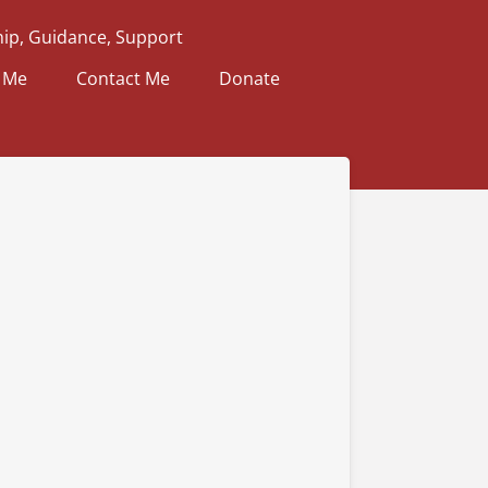
ip, Guidance, Support
 Me
Contact Me
Donate