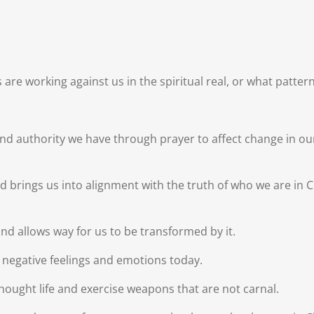
re working against us in the spiritual real, or what patterns
d authority we have through prayer to affect change in our 
nd brings us into alignment with the truth of who we are in 
 and allows way for us to be transformed by it.
t negative feelings and emotions today.
hought life and exercise weapons that are not carnal.