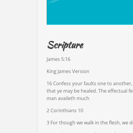
Scripture
James 5:16
King James Version
16
Confess your faults one to another,
that ye may be healed. The effectual f
man availeth much
2 Corinthians 10
3
For though we walk in the flesh, we d