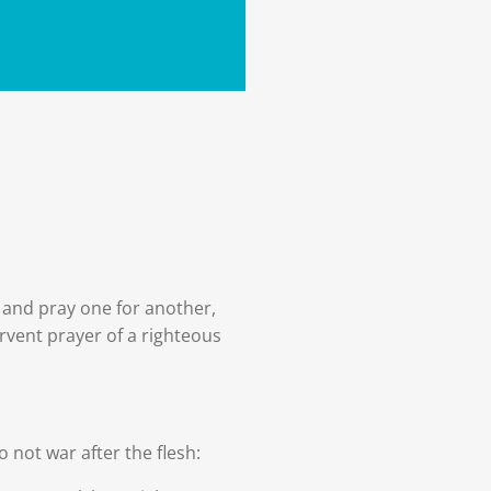
 and pray one for another,
ervent prayer of a righteous
o not war after the flesh: