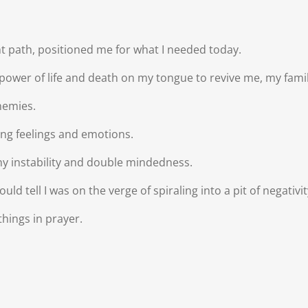
t path, positioned me for what I needed today.
 power of life and death on my tongue to revive me, my famil
enemies.
eting feelings and emotions.
 any instability and double mindedness.
ld tell I was on the verge of spiraling into a pit of negativ
hings in prayer.