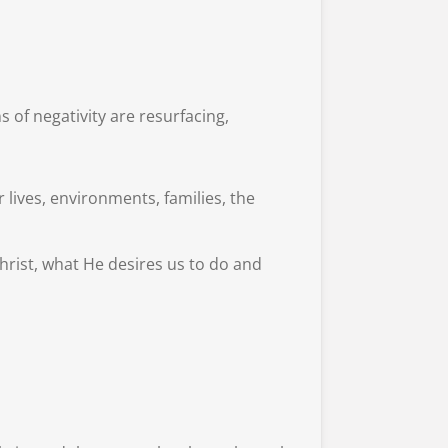
 of negativity are resurfacing,
lives, environments, families, the
Christ, what He desires us to do and