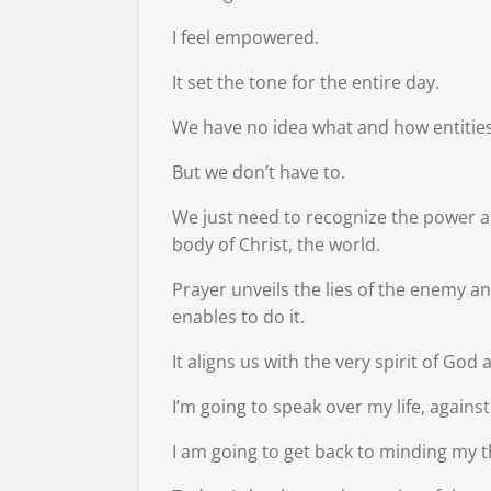
I feel empowered.
It set the tone for the entire day.
We have no idea what and how entities a
But we don’t have to.
We just need to recognize the power an
body of Christ, the world.
Prayer unveils the lies of the enemy a
enables to do it.
It aligns us with the very spirit of God
I’m going to speak over my life, agains
I am going to get back to minding my t