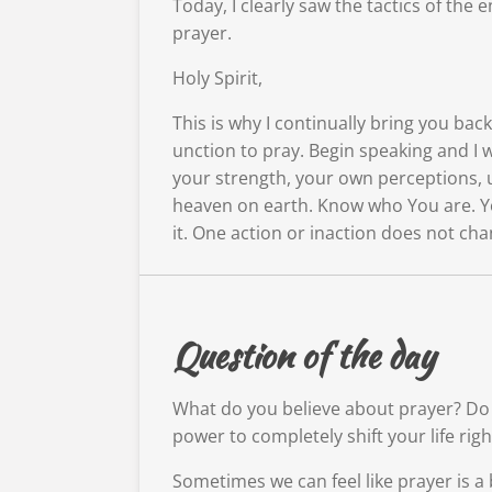
Today, I clearly saw the tactics of th
prayer.
Holy Spirit,
This is why I continually bring you ba
unction to pray. Begin speaking and I 
your strength, your own perceptions, 
heaven on earth. Know who You are. Yo
it. One action or inaction does not cha
Question of the day
What do you believe about prayer? Do y
power to completely shift your life rig
Sometimes we can feel like prayer is a