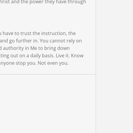
 Christ and the power they have through
 have to trust the instruction, the
and go further in. You cannot rely on
d authority in Me to bring down
g out on a daily basis. Live it. Know
t anyone stop you. Not even you.