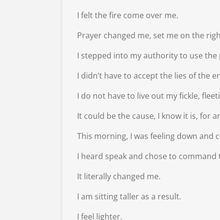
I felt the fire come over me.
Prayer changed me, set me on the righ
I stepped into my authority to use the
I didn’t have to accept the lies of the 
I do not have to live out my fickle, fle
It could be the cause, I know it is, for
This morning, I was feeling down and cou
I heard speak and chose to command t
It literally changed me.
I am sitting taller as a result.
I feel lighter.